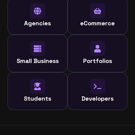
Agencies
eCommerce
Small Business
Portfolios
Students
Developers