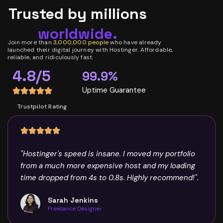
Trusted by millions
worldwide.
Join more than
3,000,000 people
who have already
launched their digital journey with Hostinger. Affordable,
reliable, and ridiculously fast.
4.8/5
99.9%
Uptime Guarantee
Trustpilot Rating
"Hostinger's speed is insane. I moved my portfolio
from a much more expensive host and my loading
time dropped from 4s to 0.8s. Highly recommend!".
Sarah Jenkins
Freelance Designer