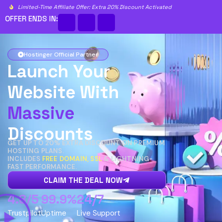
Limited-Time Affiliate Offer: Extra 20% Discount Activated
OFFER ENDS IN:
Hostinger Official Partner
Launch Your
Website With
Massive
Discounts
GET UP TO 20% EXTRA DISCOUNT ON PREMIUM
HOSTING PLANS.
INCLUDES
FREE DOMAIN, SSL
& LIGHTNING-
FAST PERFORMANCE.
CLAIM THE DEAL NOW
4.8/5
99.9%
24/7
Trustpilot
Uptime
Live Support