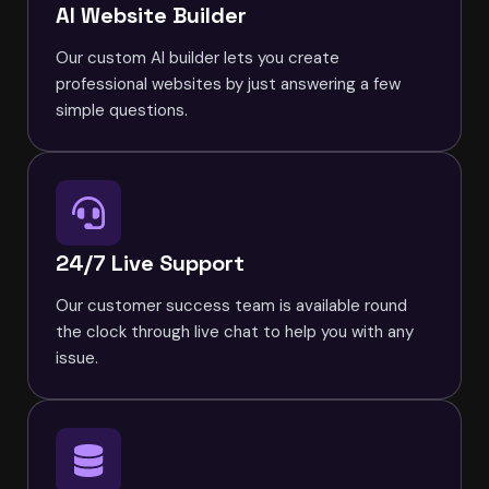
AI Website Builder
Our custom AI builder lets you create
professional websites by just answering a few
simple questions.
24/7 Live Support
Our customer success team is available round
the clock through live chat to help you with any
issue.