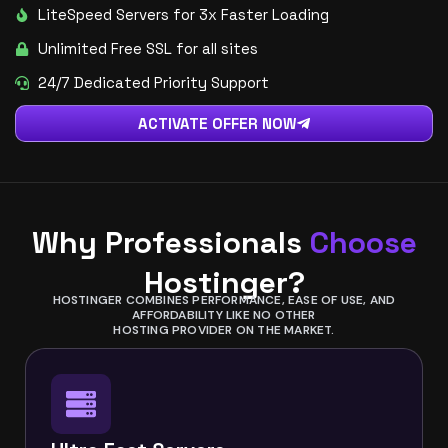
LiteSpeed Servers for 3x Faster Loading
Unlimited Free SSL for all sites
24/7 Dedicated Priority Support
ACTIVATE OFFER NOW
Why Professionals
Choose
Hostinger?
HOSTINGER COMBINES PERFORMANCE, EASE OF USE, AND
AFFORDABILITY LIKE NO OTHER
HOSTING PROVIDER ON THE MARKET.