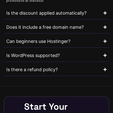
promotions at checkout.
Is the discount applied automatically?
Does it include a free domain name?
Can beginners use Hostinger?
Is WordPress supported?
Is there a refund policy?
Start Your