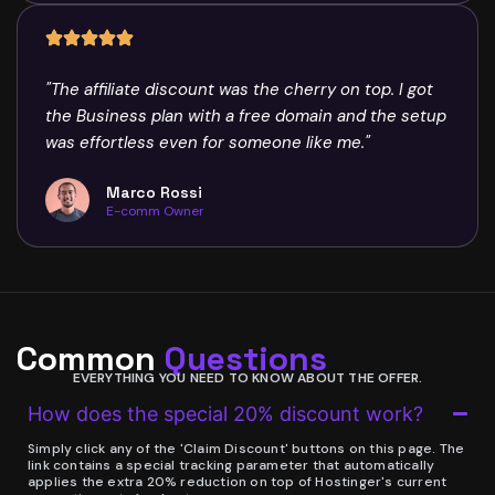
"The affiliate discount was the cherry on top. I got
the Business plan with a free domain and the setup
was effortless even for someone like me."
Marco Rossi
E-comm Owner
Common
Questions
EVERYTHING YOU NEED TO KNOW ABOUT THE OFFER.
How does the special 20% discount work?
Simply click any of the 'Claim Discount' buttons on this page. The
link contains a special tracking parameter that automatically
applies the extra 20% reduction on top of Hostinger's current