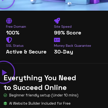
Free Domain
Site Speed
100%
99% Score
SSL Status
Money Back Guarantee
Active & Secure
30-Day
Everything You Need
to Succeed Online
Beginner friendly setup (Under 10 mins)
AI Website Builder included for Free