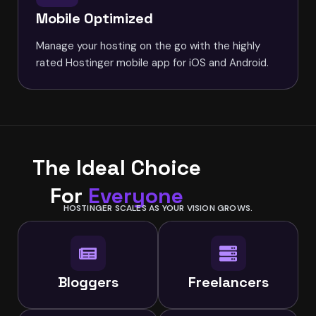
Mobile Optimized
Manage your hosting on the go with the highly
rated Hostinger mobile app for iOS and Android.
The Ideal Choice
For
Everyone
HOSTINGER SCALES AS YOUR VISION GROWS.
Bloggers
Freelancers