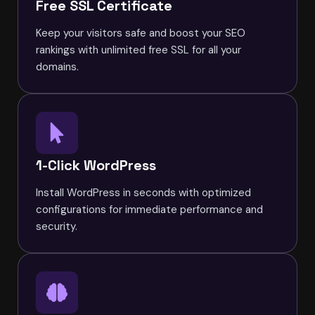
Free SSL Certificate
Keep your visitors safe and boost your SEO
rankings with unlimited free SSL for all your
domains.
1-Click WordPress
Install WordPress in seconds with optimized
configurations for immediate performance and
security.