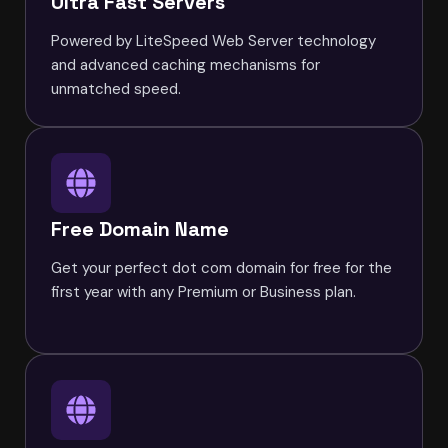
Ultra Fast Servers
Powered by LiteSpeed Web Server technology
and advanced caching mechanisms for
unmatched speed.
Free Domain Name
Get your perfect dot com domain for free for the
first year with any Premium or Business plan.