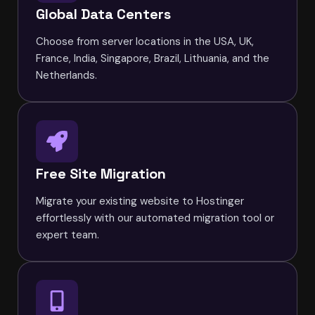
Global Data Centers
Choose from server locations in the USA, UK,
France, India, Singapore, Brazil, Lithuania, and the
Netherlands.
Free Site Migration
Migrate your existing website to Hostinger
effortlessly with our automated migration tool or
expert team.